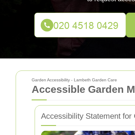
Garden Accessibility - Lambeth Garden Care
Accessible Garden M
Accessibility Statement f