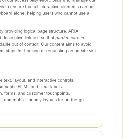
 of our accessibility effort. Staff who manage our
ws to ensure that all interactive elements can be
yboard alone, helping users who cannot use a
 providing logical page structure, ARIA
descriptive link text so that
garden care in
dable out of context. Our content aims to avoid
 steps for booking or requesting an on-site visit
r text, layout, and interactive controls.
emantic HTML and clear labels.
on, forms, and customer touchpoints.
xt, and mobile-friendly layouts for on-the-go