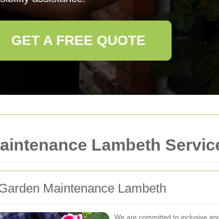
GET A FREE QUOTE
aintenance Lambeth Servic
or Garden Maintenance Lambeth
We are committed to inclusive an