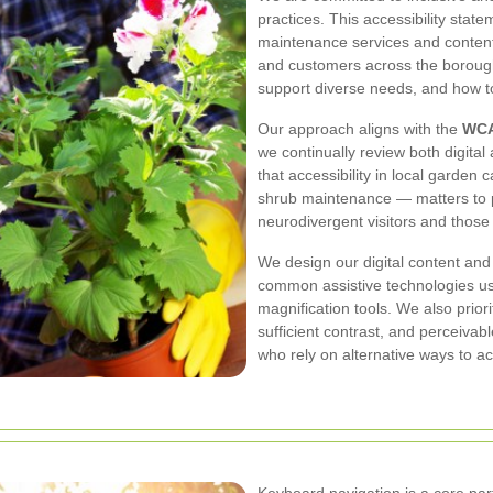
practices. This accessibility sta
maintenance services and content 
and customers across the borough.
support diverse needs, and how to
Our approach aligns with the
WCA
we continually review both digita
that accessibility in local garden
shrub maintenance — matters to pe
neurodivergent visitors and those 
We design our digital content and
common assistive technologies u
magnification tools. We also prior
sufficient contrast, and perceiva
who rely on alternative ways to a