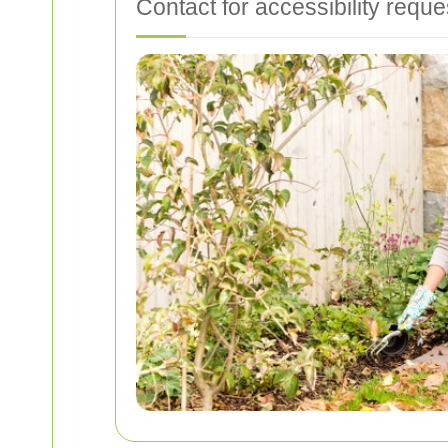
Contact for accessibility reque