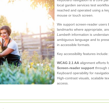
Keyboard navigation is a core part
local garden services test workflo
reached and operated using a ke
mouse or touch screen.
We support screen-reader users by
landmarks where appropriate, and 
Lambeth
information is understan
ambiguous language and to present
in accessible formats.
Key accessibility features include:
WCAG 2.1 AA
alignment efforts fo
Screen-reader support
through s
Keyboard operability for navigati
High-contrast visuals, scalable te
access.