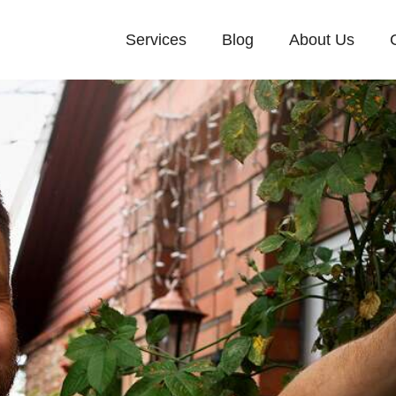
Services
Blog
About Us