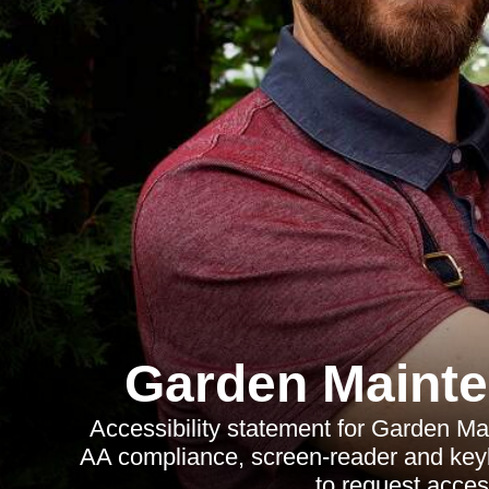
Garden Maint
Accessibility statement for Garden 
AA compliance, screen-reader and keyb
to request access