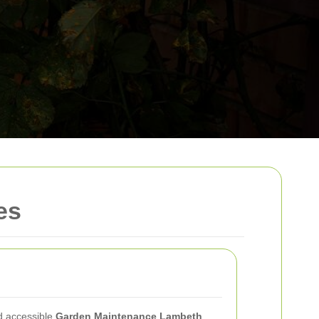
es
d accessible
Garden Maintenance Lambeth