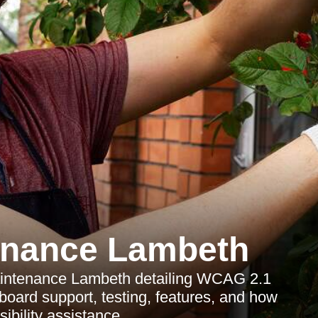
enance Lambeth
Maintenance Lambeth detailing WCAG 2.1
oard support, testing, features, and how
ibility assistance.