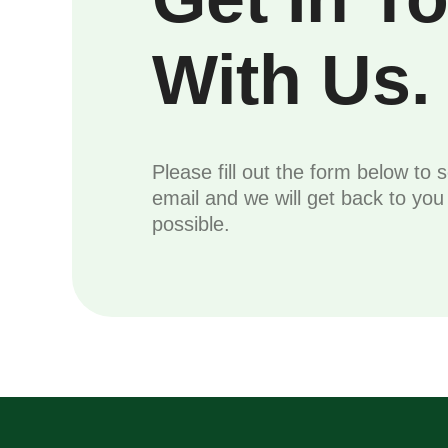
With Us.
Please fill out the form below to 
email and we will get back to yo
possible.