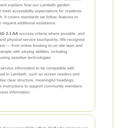
tement explains how our Lambeth garden
meet accessibility expectations for residents
 It covers standards we follow, features to
 request additional assistance.
G 2.1 AA
success criteria where possible, and
l and physical service touchpoints. We recognise
 care — from online booking to on-site lawn and
ople with varying abilities, including
using assistive technologies.
 service information to be compatible with
sed in Lambeth, such as screen readers and
itise clear structure, meaningful headings,
ble instructions to support community members
ccess information.