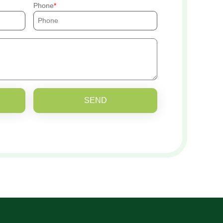
Phone
SEND