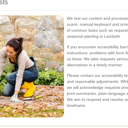
sts
We test our content and processe
scans, manual keyboard and scre
of common tasks such as requesti
seasonal planting in Lambeth.
If you encounter accessibility bar
instructions, problems with form f
us know. We take requests serious
alternatives in a timely manner.
Please contact our accessibility t
and reasonable adjustments. While
we will acknowledge requests prom
print summaries, plain-language s
We aim to respond and resolve acc
timeframe.