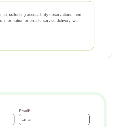
nce, collecting accessibility observations, and
e information or on-site service delivery, we
Email