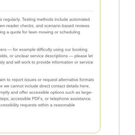
s regularly. Testing methods include automated
en-reader checks, and scenario-based reviews
ng a quote for lawn mowing or scheduling
riers — for example difficulty using our booking
ields, or unclear service descriptions — please let
ly and will work to provide information or service
eam to report issues or request alternative formats
 we cannot include direct contact details here,
ptly and offer accessible options such as large-
teps, accessible PDFs, or telephone assistance.
essibility requests within a reasonable