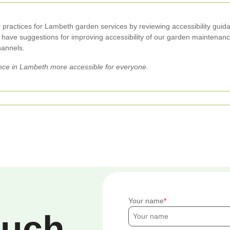
r practices for Lambeth garden services by reviewing accessibility guida
ou have suggestions for improving accessibility of our garden maintenanc
hannels.
ce in Lambeth more accessible for everyone.
Your name
ouch