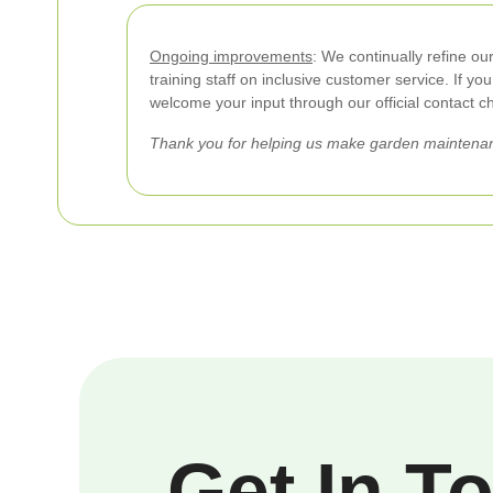
Ongoing improvements
: We continually refine ou
training staff on inclusive customer service. If y
welcome your input through our official contact c
Thank you for helping us make garden maintenan
Get In T