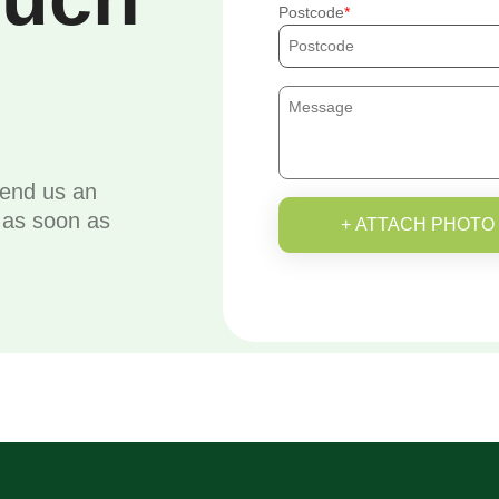
Postcode
send us an
u as soon as
+ ATTACH PHOTO