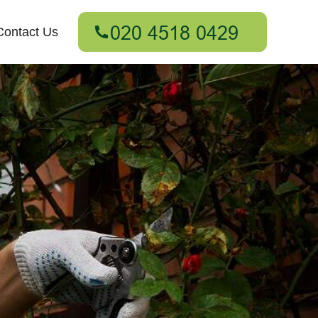
Contact Us