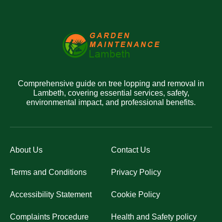
Comprehensive guide on tree lopping and removal in
Lambeth, covering essential services, safety,
environmental impact, and professional benefits.
About Us
Contact Us
Terms and Conditions
Privacy Policy
Accessibility Statement
Cookie Policy
Complaints Procedure
Health and Safety policy