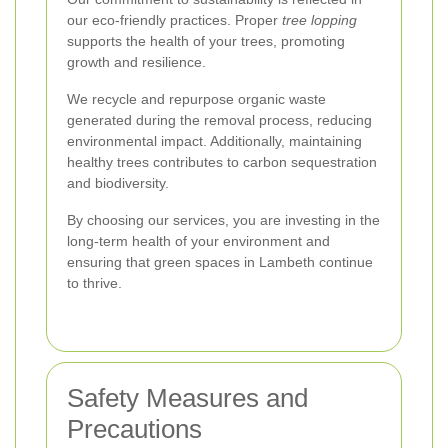
our eco-friendly practices. Proper
tree lopping
supports the health of your trees, promoting
growth and resilience.
We recycle and repurpose organic waste
generated during the removal process, reducing
environmental impact. Additionally, maintaining
healthy trees contributes to carbon sequestration
and biodiversity.
By choosing our services, you are investing in the
long-term health of your environment and
ensuring that green spaces in Lambeth continue
to thrive.
Safety Measures and
Precautions