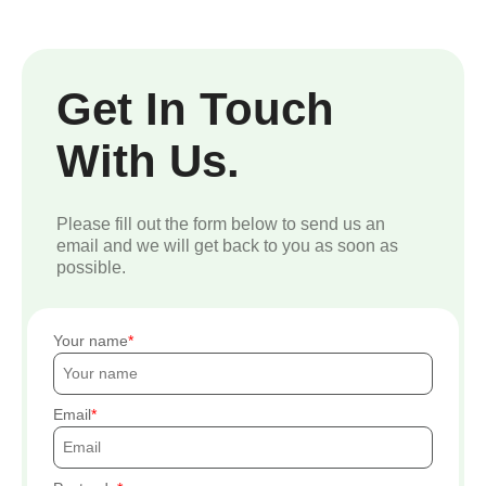
Get In Touch
With Us.
Please fill out the form below to send us an
email and we will get back to you as soon as
possible.
Your name
Email