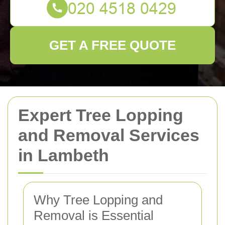
GET A FREE QUOTE
Expert Tree Lopping
and Removal Services
in Lambeth
Why Tree Lopping and
Removal is Essential