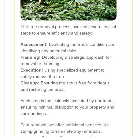
The tree removal process involves several critical
steps to ensure efficiency and safety:
Assessment:
Evaluating the tree's condition and
identifying any potential risks.
Planning:
Developing a strategic approach for
removal or trimming.
Execution:
Using specialized equipment to
safely remove the tree.
Cleanup:
Ensuring the site is free from debris
and restoring the area.
Each step is meticulously executed by our team,
ensuring minimal disruption to your property and
surroundings.
Post-removal, we offer additional services like
stump grinding to eliminate any remnants,