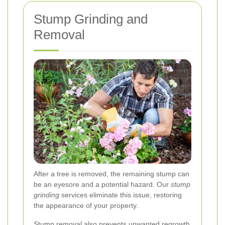
Stump Grinding and
Removal
After a tree is removed, the remaining stump can
be an eyesore and a potential hazard. Our
stump
grinding
services eliminate this issue, restoring
the appearance of your property.
Stump removal also prevents unwanted regrowth