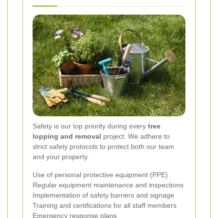
Safety is our top priority during every
tree
lopping and removal
project. We adhere to
strict safety protocols to protect both our team
and your property.
Use of personal protective equipment (PPE)
Regular equipment maintenance and inspections
Implementation of safety barriers and signage
Training and certifications for all staff members
Emergency response plans