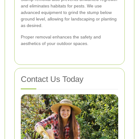
and eliminates habitats for pests. We use
advanced equipment to grind the stump below
ground level, allowing for landscaping or planting
as desired.
Proper removal enhances the safety and
aesthetics of your outdoor spaces.
Contact Us Today