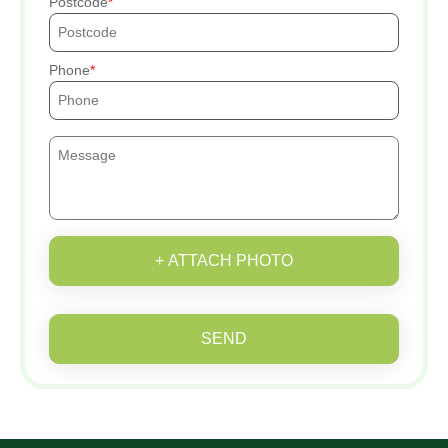
Postcode
Phone
+ ATTACH PHOTO
SEND