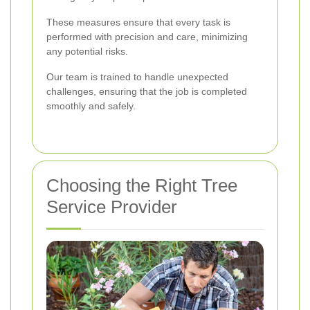
These measures ensure that every task is
performed with precision and care, minimizing
any potential risks.
Our team is trained to handle unexpected
challenges, ensuring that the job is completed
smoothly and safely.
Choosing the Right Tree
Service Provider