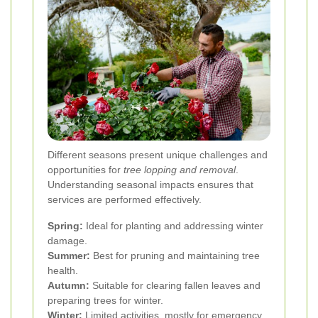
Different seasons present unique challenges and
opportunities for
tree lopping and removal
.
Understanding seasonal impacts ensures that
services are performed effectively.
Spring:
Ideal for planting and addressing winter
damage.
Summer:
Best for pruning and maintaining tree
health.
Autumn:
Suitable for clearing fallen leaves and
preparing trees for winter.
Winter:
Limited activities, mostly for emergency