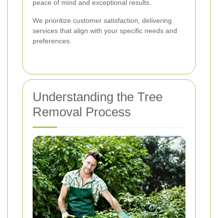
peace of mind and exceptional results.
We prioritize customer satisfaction, delivering
services that align with your specific needs and
preferences.
Understanding the Tree
Removal Process