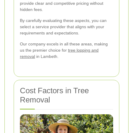
provide clear and competitive pricing without
hidden fees.
By carefully evaluating these aspects, you can
select a service provider that aligns with your
requirements and expectations.
Our company excels in all these areas, making
us the premier choice for
tree lopping and
removal
in Lambeth.
Cost Factors in Tree
Removal