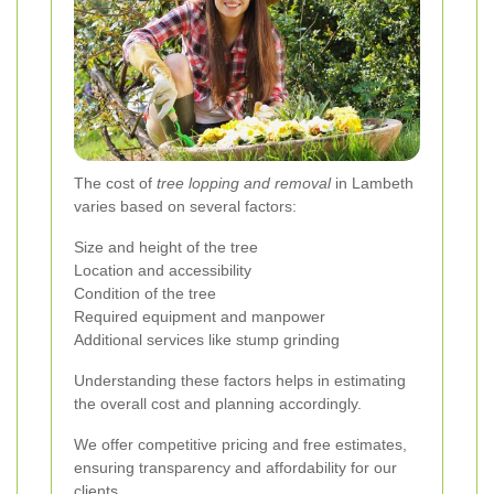
The cost of
tree lopping and removal
in Lambeth
varies based on several factors:
Size and height of the tree
Location and accessibility
Condition of the tree
Required equipment and manpower
Additional services like stump grinding
Understanding these factors helps in estimating
the overall cost and planning accordingly.
We offer competitive pricing and free estimates,
ensuring transparency and affordability for our
clients.