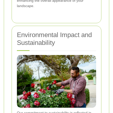
enhancing the overall appearance of your
landscape.
Environmental Impact and
Sustainability
Our commitment to sustainability is reflected in