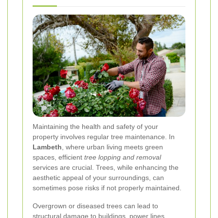
Maintaining the health and safety of your
property involves regular tree maintenance. In
Lambeth
, where urban living meets green
spaces, efficient
tree lopping and removal
services are crucial. Trees, while enhancing the
aesthetic appeal of your surroundings, can
sometimes pose risks if not properly maintained.
Overgrown or diseased trees can lead to
structural damage to buildings, power lines