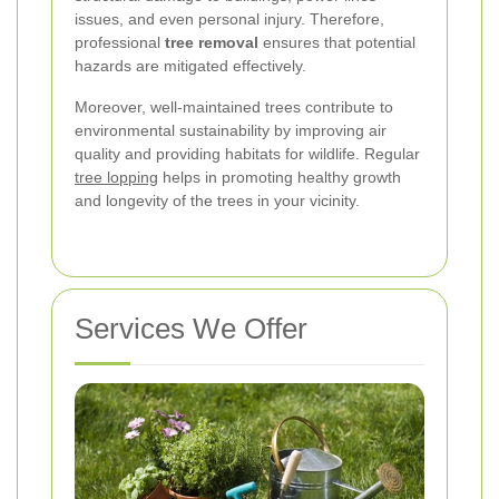
issues, and even personal injury. Therefore,
professional
tree removal
ensures that potential
hazards are mitigated effectively.
Moreover, well-maintained trees contribute to
environmental sustainability by improving air
quality and providing habitats for wildlife. Regular
tree lopping
helps in promoting healthy growth
and longevity of the trees in your vicinity.
Services We Offer