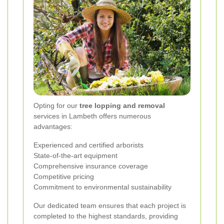
Opting for our
tree lopping and removal
services in Lambeth offers numerous
advantages:
Experienced and certified arborists
State-of-the-art equipment
Comprehensive insurance coverage
Competitive pricing
Commitment to environmental sustainability
Our dedicated team ensures that each project is
completed to the highest standards, providing