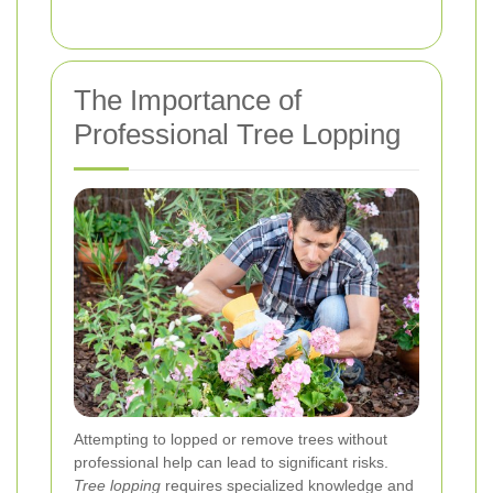
The Importance of
Professional Tree Lopping
Attempting to lopped or remove trees without
professional help can lead to significant risks.
Tree lopping
requires specialized knowledge and