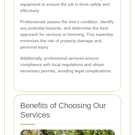
equipment to ensure the job is done safely and
effectively.
Professionals assess the tree's condition, identify
any potential hazards, and determine the best
approach for removal or trimming. This expertise
minimizes the risk of property damage and
personal injury.
Additionally, professional services ensure
compliance with local regulations and obtain
necessary permits, avoiding legal complications.
Benefits of Choosing Our
Services