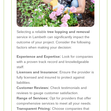
Selecting a reliable
tree lopping and removal
service in Lambeth can significantly impact the
outcome of your project. Consider the following
factors when making your decision:
Experience and Expertise:
Look for companies
with a proven track record and knowledgeable
staff.
Licenses and Insurance:
Ensure the provider is
fully licensed and insured to protect against
liabilities.
Customer Reviews:
Check testimonials and
reviews to gauge customer satisfaction.
Range of Services:
Opt for providers that offer
comprehensive services to meet all your needs.
Transparent Pricing:
Choose companies that