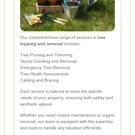
Our comprehensive range of services in
tree
lopping and removal
includes:
Tree Pruning and Trimming
Stump Grinding and Removal
Emergency Tree Removal
Tree Health Assessments
Cabling and Bracing
Each service is tailored to meet the specific
needs of your property, ensuring both safety and
aesthetic appeal.
Whether you need routine maintenance or urgent
removal, our team is equipped with the expertise
and tools to handle any situation efficiently.