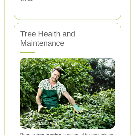
Tree Health and
Maintenance
Regular
tree lopping
is essential for maintaining