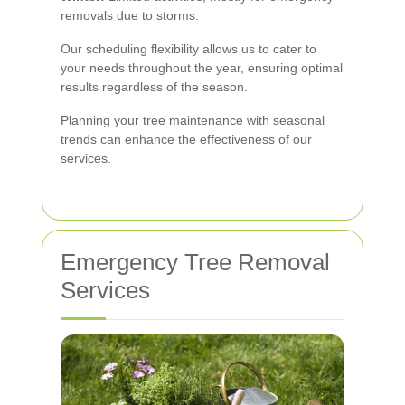
removals due to storms.
Our scheduling flexibility allows us to cater to
your needs throughout the year, ensuring optimal
results regardless of the season.
Planning your tree maintenance with seasonal
trends can enhance the effectiveness of our
services.
Emergency Tree Removal
Services