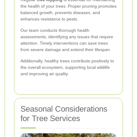
the health of your trees. Proper pruning promotes
balanced growth, prevents diseases, and
enhances resistance to pests.
Our team conducts thorough health
assessments, identifying any issues that require
attention. Timely interventions can save trees
from severe damage and extend their lifespan.
Additionally, healthy trees contribute positively to
the overall ecosystem, supporting local wildlife
and improving air quality.
Seasonal Considerations
for Tree Services