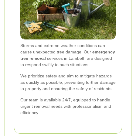
Storms and extreme weather conditions can
cause unexpected tree damage. Our
emergency
tree removal
services in Lambeth are designed
to respond swiftly to such situations.
We prioritize safety and aim to mitigate hazards
as quickly as possible, preventing further damage
to property and ensuring the safety of residents.
Our team is available 24/7, equipped to handle
urgent removal needs with professionalism and
efficiency.