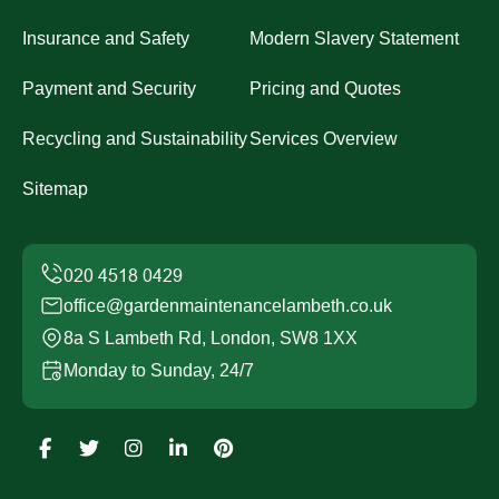
Insurance and Safety
Modern Slavery Statement
Payment and Security
Pricing and Quotes
Recycling and Sustainability
Services Overview
Sitemap
office@gardenmaintenancelambeth.co.uk
8a S Lambeth Rd, London, SW8 1XX
Monday to Sunday, 24/7