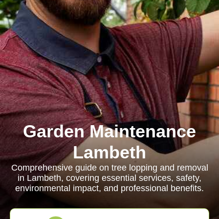
Garden Maintenance
Lambeth
Comprehensive guide on tree lopping and removal
in Lambeth, covering essential services, safety,
environmental impact, and professional benefits.