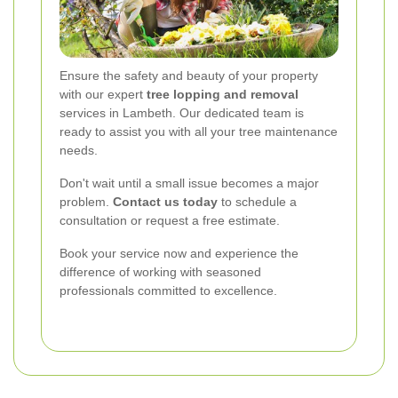
Ensure the safety and beauty of your property
with our expert
tree lopping and removal
services in Lambeth. Our dedicated team is
ready to assist you with all your tree maintenance
needs.
Don't wait until a small issue becomes a major
problem.
Contact us today
to schedule a
consultation or request a free estimate.
Book your service now and experience the
difference of working with seasoned
professionals committed to excellence.