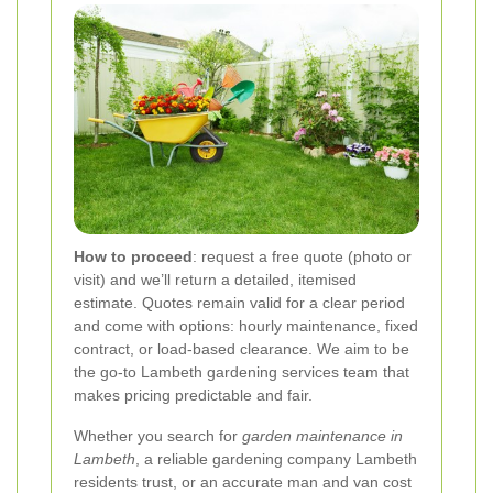
How to proceed
: request a free quote (photo or
visit) and we’ll return a detailed, itemised
estimate. Quotes remain valid for a clear period
and come with options: hourly maintenance, fixed
contract, or load-based clearance. We aim to be
the go-to Lambeth gardening services team that
makes pricing predictable and fair.
Whether you search for
garden maintenance in
Lambeth
, a reliable gardening company Lambeth
residents trust, or an accurate man and van cost