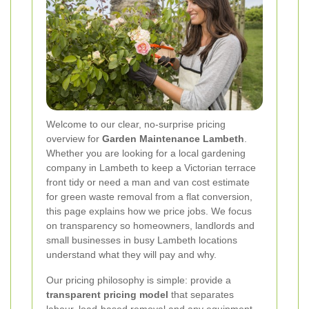
Welcome to our clear, no-surprise pricing
overview for
Garden Maintenance Lambeth
.
Whether you are looking for a local gardening
company in Lambeth to keep a Victorian terrace
front tidy or need a man and van cost estimate
for green waste removal from a flat conversion,
this page explains how we price jobs. We focus
on transparency so homeowners, landlords and
small businesses in busy Lambeth locations
understand what they will pay and why.
Our pricing philosophy is simple: provide a
transparent pricing model
that separates