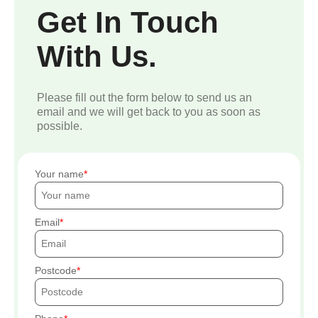
Get In Touch
With Us.
Please fill out the form below to send us an
email and we will get back to you as soon as
possible.
Your name
Email
Postcode