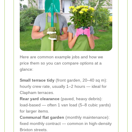
Here are common example jobs and how we
price them so you can compare options at a
glance:
Small terrace tidy
(front garden, 20–40 sq m):
hourly crew rate, usually 1–2 hours — ideal for
Clapham terraces.
Rear yard clearance
(paved, heavy debris):
load-based — often 1 van load (5–8 cubic yards)
for larger items.
Communal flat garden
(monthly maintenance):
fixed monthly contract — common in high-density
Brixton streets.