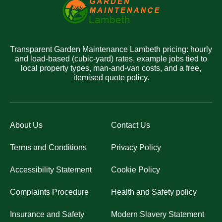
Transparent Garden Maintenance Lambeth pricing: hourly
and load-based (cubic-yard) rates, example jobs tied to
local property types, man-and-van costs, and a free,
itemised quote policy.
About Us
Contact Us
Terms and Conditions
Privacy Policy
Accessibility Statement
Cookie Policy
Complaints Procedure
Health and Safety policy
Insurance and Safety
Modern Slavery Statement