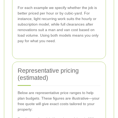
For each example we specify whether the job is
better priced per hour or by cubic-yard. For
instance, light recurring work suits the hourly or
subscription model, while full clearances after
renovations suit a man and van cost based on
load volume. Using both models means you only
pay for what you need.
Representative pricing
(estimated)
Below are representative price ranges to help
plan budgets. These figures are illustrative—your
free quote will give exact costs tailored to your
property: