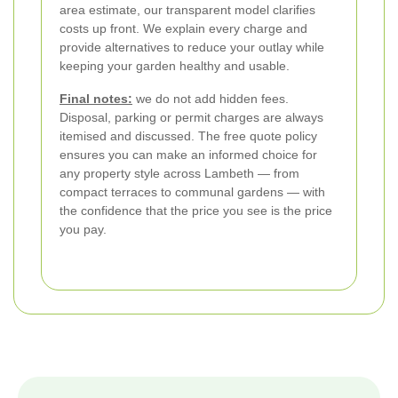
area estimate, our transparent model clarifies
costs up front. We explain every charge and
provide alternatives to reduce your outlay while
keeping your garden healthy and usable.
Final notes:
we do not add hidden fees.
Disposal, parking or permit charges are always
itemised and discussed. The free quote policy
ensures you can make an informed choice for
any property style across Lambeth — from
compact terraces to communal gardens — with
the confidence that the price you see is the price
you pay.