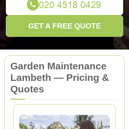
GET A FREE QUOTE
Garden Maintenance
Lambeth — Pricing &
Quotes