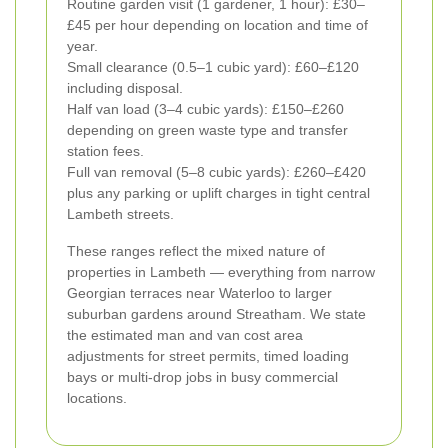
Routine garden visit (1 gardener, 1 hour): £30–
£45 per hour depending on location and time of
year.
Small clearance (0.5–1 cubic yard): £60–£120
including disposal.
Half van load (3–4 cubic yards): £150–£260
depending on green waste type and transfer
station fees.
Full van removal (5–8 cubic yards): £260–£420
plus any parking or uplift charges in tight central
Lambeth streets.
These ranges reflect the mixed nature of
properties in Lambeth — everything from narrow
Georgian terraces near Waterloo to larger
suburban gardens around Streatham. We state
the estimated man and van cost area
adjustments for street permits, timed loading
bays or multi-drop jobs in busy commercial
locations.