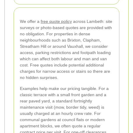
We offer a
free quote policy
across Lambeth: site
surveys or photo-based quotes are provided with
no obligation. For properties in dense
neighbourhoods such as Brixton, Clapham,
Streatham Hill or around Vauxhall, we consider
access, parking restrictions and footpath loading
which can affect both labour and man and van
cost. Free quotes include potential additional
charges for narrow access or stairs so there are
no hidden surprises.
Examples help make our pricing tangible. For a
classic terrace with a small front garden and a
rear paved yard, a standard fortnightly
maintenance visit (mow, border tidy, weed) is
usually charged at an hourly crew rate. For
communal gardens at council flats or modern
apartment blocks, we often quote a regular
contract price per visit. For one-off clearances