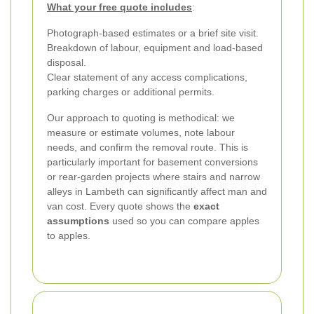
What your free quote includes
:
Photograph-based estimates or a brief site visit.
Breakdown of labour, equipment and load-based
disposal.
Clear statement of any access complications,
parking charges or additional permits.
Our approach to quoting is methodical: we
measure or estimate volumes, note labour
needs, and confirm the removal route. This is
particularly important for basement conversions
or rear-garden projects where stairs and narrow
alleys in Lambeth can significantly affect man and
van cost. Every quote shows the
exact
assumptions
used so you can compare apples
to apples.