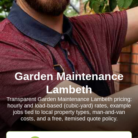
Garden Maintenance
Lambeth
Transparent Garden Maintenance Lambeth pricing:
hourly and load-based (cubic-yard) rates, example
jobs tied to local property types, man-and-van
costs, and a free, itemised quote policy.