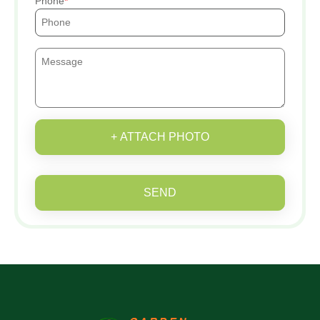
Phone
+ ATTACH PHOTO
SEND