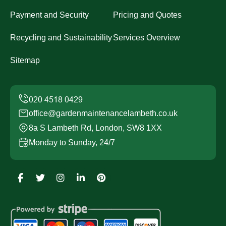
Payment and Security
Pricing and Quotes
Recycling and Sustainability
Services Overview
Sitemap
office@gardenmaintenancelambeth.co.uk
8a S Lambeth Rd, London, SW8 1XX
Monday to Sunday, 24/7