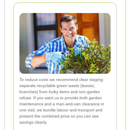
To reduce costs we recommend clear staging:
separate recyclable green waste (leaves,
branches) from bulky items and non-garden
refuse. If you want us to provide
both
garden
maintenance and a man-and-van clearance in
one visit, we bundle labour and transport and
present the combined price so you can see
savings clearly.