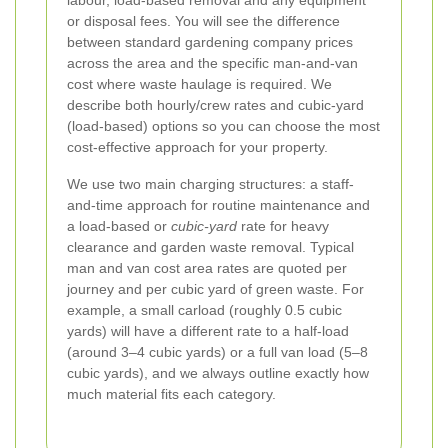
labour, load-based removal and any equipment
or disposal fees. You will see the difference
between standard gardening company prices
across the area and the specific man-and-van
cost where waste haulage is required. We
describe both hourly/crew rates and cubic-yard
(load-based) options so you can choose the most
cost-effective approach for your property.
We use two main charging structures: a staff-
and-time approach for routine maintenance and
a load-based or
cubic-yard
rate for heavy
clearance and garden waste removal. Typical
man and van cost area rates are quoted per
journey and per cubic yard of green waste. For
example, a small carload (roughly 0.5 cubic
yards) will have a different rate to a half-load
(around 3–4 cubic yards) or a full van load (5–8
cubic yards), and we always outline exactly how
much material fits each category.