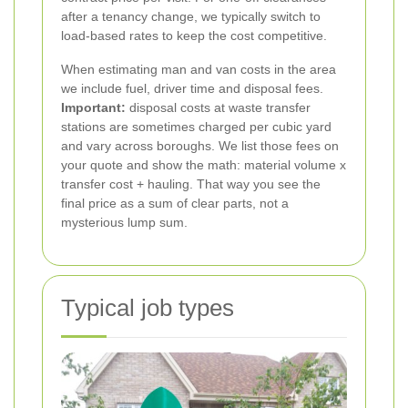
after a tenancy change, we typically switch to
load-based rates to keep the cost competitive.
When estimating man and van costs in the area
we include fuel, driver time and disposal fees.
Important:
disposal costs at waste transfer
stations are sometimes charged per cubic yard
and vary across boroughs. We list those fees on
your quote and show the math: material volume x
transfer cost + hauling. That way you see the
final price as a sum of clear parts, not a
mysterious lump sum.
Typical job types